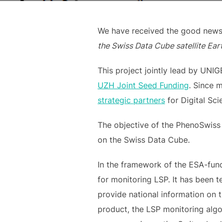
We have received the good news 
the Swiss Data Cube satellite Ear
This project jointly lead by UNI
UZH Joint Seed Funding
. Since 
strategic partners
for Digital Sci
The objective of the PhenoSwiss
on the Swiss Data Cube.
In the framework of the ESA-fund
for monitoring LSP. It has been t
provide national information on 
product, the LSP monitoring algo