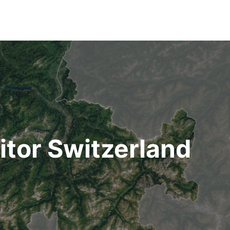
nitor Switzerland