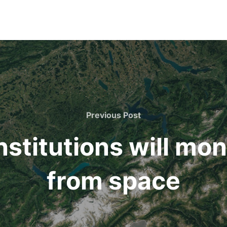
Previous
Previous Post
Post
institutions will mo
from space