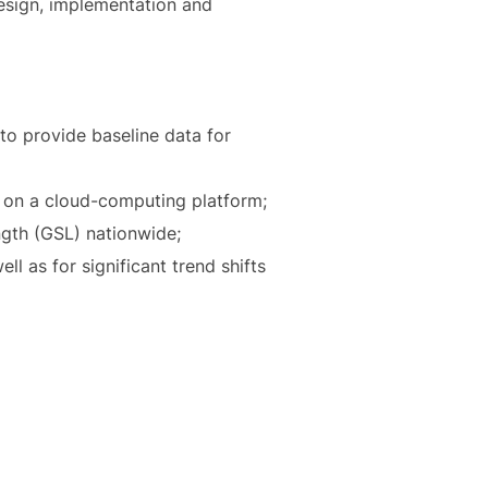
design, implementation and
to provide baseline data for
a on a cloud-computing platform;
ngth (GSL) nationwide;
l as for significant trend shifts