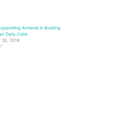
pporting Armenia in Building
ian Data Cube
 28, 2018
a"