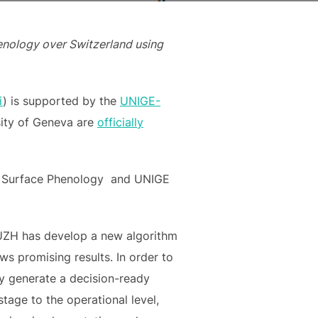
nology over Switzerland using
i
) is supported by the
UNIGE-
sity of Geneva are
officially
nd Surface Phenology and UNIGE
 UZH has develop a new algorithm
ws promising results. In order to
ly generate a decision-ready
age to the operational level,