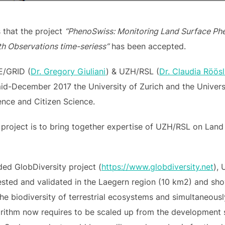
that the project
“PhenoSwiss: Monitoring Land Surface Phe
th Observations time-seriess”
has been accepted.
GE/GRID (
Dr. Gregory Giuliani
) & UZH/RSL (
Dr. Claudia Röösl
mid-December 2017 the University of Zurich and the Univer
ence and Citizen Science.
 project is to bring together expertise of UZH/RSL on La
ed GlobDiversity project (
https://www.globdiversity.net
),
ested and validated in the Laegern region (10 km2) and sho
the biodiversity of terrestrial ecosystems and simultaneous
rithm now requires to be scaled up from the development st