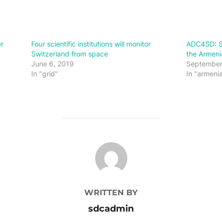
r
Four scientific institutions will monitor
ADC4SD: Su
Switzerland from space
the Armen
June 6, 2019
September
In "grid"
In "armeni
POST AUTHOR
WRITTEN BY
sdcadmin