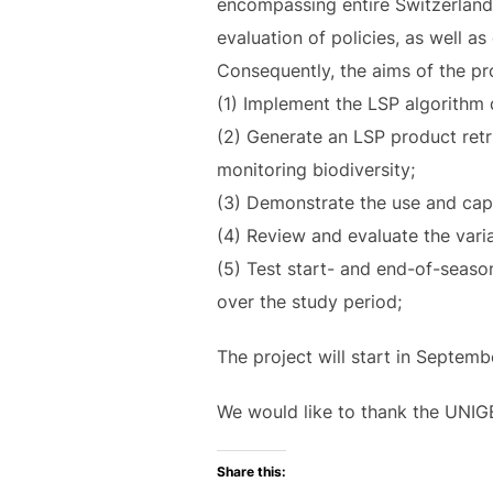
encompassing entire Switzerland.
evaluation of policies, as well a
Consequently, the aims of the pr
(1) Implement the LSP algorith
(2) Generate an LSP product retri
monitoring biodiversity;
(3) Demonstrate the use and capa
(4) Review and evaluate the varia
(5) Test start- and end-of-season
over the study period;
The project will start in Septemb
We would like to thank the UNIG
Share this: