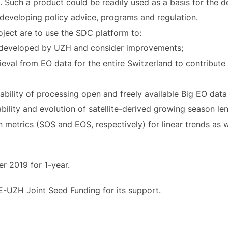
 Such a product could be readily used as a basis for the 
s developing policy advice, programs and regulation.
oject are to use the SDC platform to:
m developed by UZH and consider improvements;
eval from EO data for the entire Switzerland to contribute 
bility of processing open and freely available Big EO dat
bility and evolution of satellite-derived growing season le
 metrics (SOS and EOS, respectively) for linear trends as wel
er 2019 for 1-year.
E-UZH Joint Seed Funding for its support.