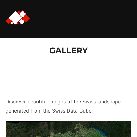
Skip
to
TOGG
content
GALLERY
Discover beautiful images of the Swiss landscape
generated from the Swiss Data Cube.