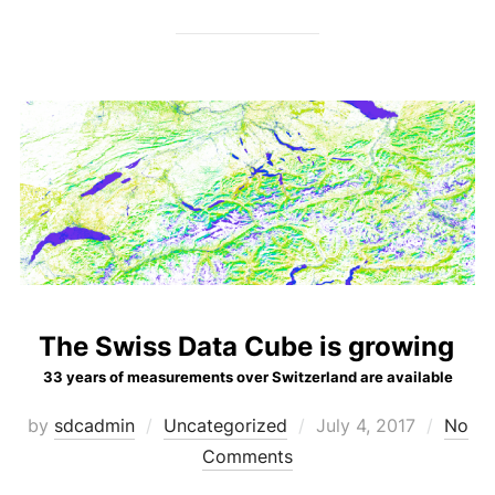
The Swiss Data Cube is growing
33 years of measurements over Switzerland are available
Posted
by
sdcadmin
Uncategorized
July 4, 2017
No
on
Comments