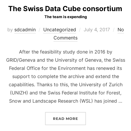
The Swiss Data Cube consortium
The team is expending
Posted
by
sdcadmin
Uncategorized
July 4, 2017
No
on
Comments
After the feasibility study done in 2016 by
GRID/Geneva and the University of Geneva, the Swiss
Federal Office for the Environment has renewed its
support to complete the archive and extend the
capabilities. Thanks to this, the University of Zurich
(UNIZH) and the Swiss Federal Institute for Forest,
Snow and Landscape Research (WSL) has joined …
“
THE SWISS DATA CUBE
READ MORE
THE TEAM IS EXPENDING
“