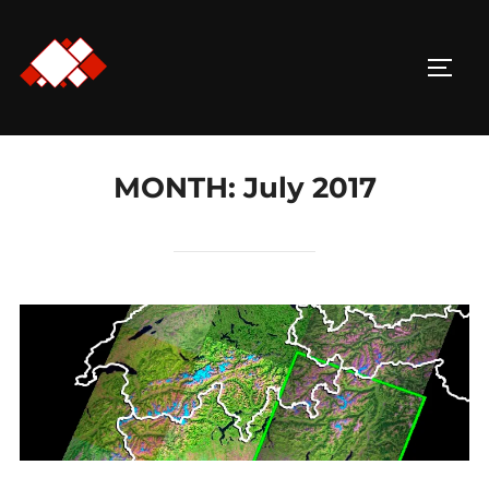
Skip
to
TOGG
content
MONTH:
July 2017