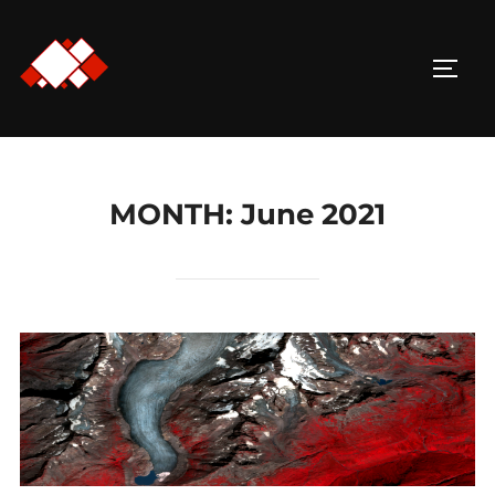
Skip
to
TOGG
content
MONTH:
June 2021