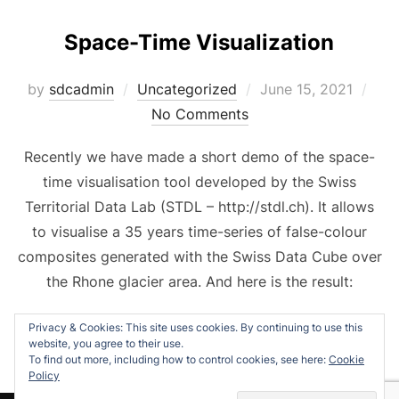
Space-Time Visualization
Posted
by
sdcadmin
Uncategorized
June 15, 2021
on
No Comments
Recently we have made a short demo of the space-
time visualisation tool developed by the Swiss
Territorial Data Lab (STDL – http://stdl.ch). It allows
to visualise a 35 years time-series of false-colour
composites generated with the Swiss Data Cube over
the Rhone glacier area. And here is the result:
Privacy & Cookies: This site uses cookies. By continuing to use this
website, you agree to their use.
To find out more, including how to control cookies, see here:
Cookie
Policy