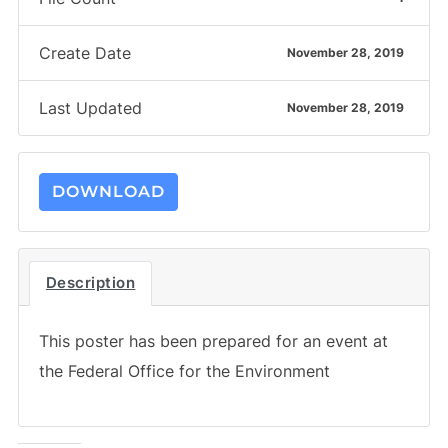
Create Date
November 28, 2019
Last Updated
November 28, 2019
DOWNLOAD
Description
This poster has been prepared for an event at
the Federal Office for the Environment