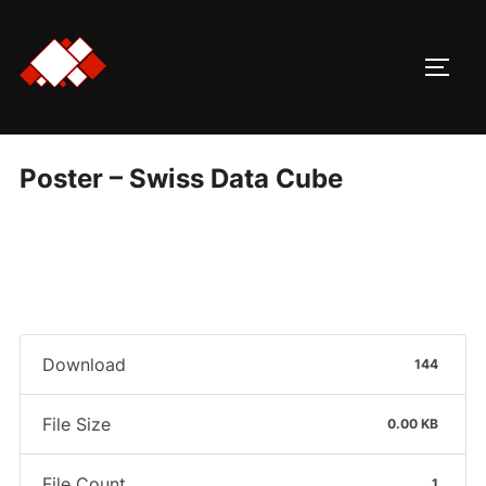
Skip
to
TOGG
content
Poster – Swiss Data Cube
Download
144
File Size
0.00 KB
File Count
1