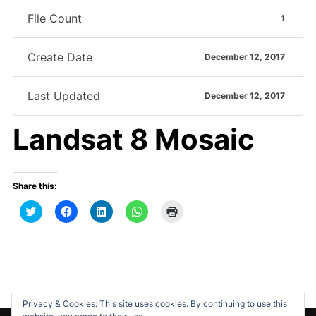
File Count
1
Create Date
December 12, 2017
Last Updated
December 12, 2017
Landsat 8 Mosaic
Share this:
C
C
C
C
C
l
l
l
l
l
i
i
i
i
i
c
c
c
c
c
k
k
k
k
k
t
t
t
t
t
o
o
o
o
o
s
s
s
s
p
h
h
h
h
r
a
a
a
a
i
r
r
r
r
n
Privacy & Cookies: This site uses cookies. By continuing to use this
e
e
e
e
t