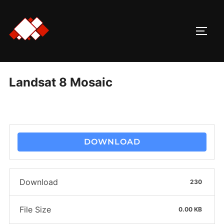
Skip
to
TOGG
content
Landsat 8 Mosaic
DOWNLOAD
Download
230
File Size
0.00 KB