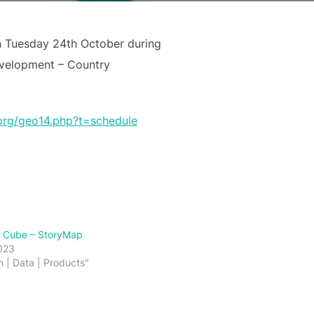
n Tuesday 24th October during
evelopment – Country
org/geo14.php?t=schedule
a Cube – StoryMap
023
m | Data | Products"