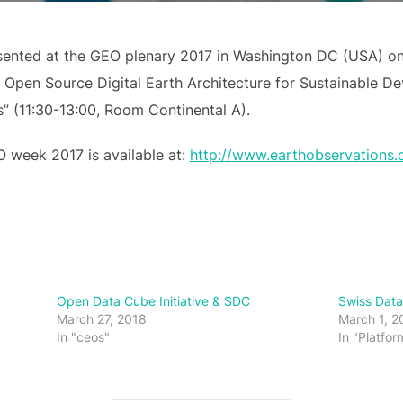
sented at the GEO plenary 2017 in Washington DC (USA) o
 Open Source Digital Earth Architecture for Sustainable D
” (11:30-13:00, Room Continental A).
 week 2017 is available at:
http://www.earthobservations.
Open Data Cube Initiative & SDC
Swiss Dat
March 27, 2018
March 1, 2
In "ceos"
In "Platfor