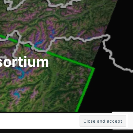
sortium
Inspiro WordPress Theme by
WPZOOM