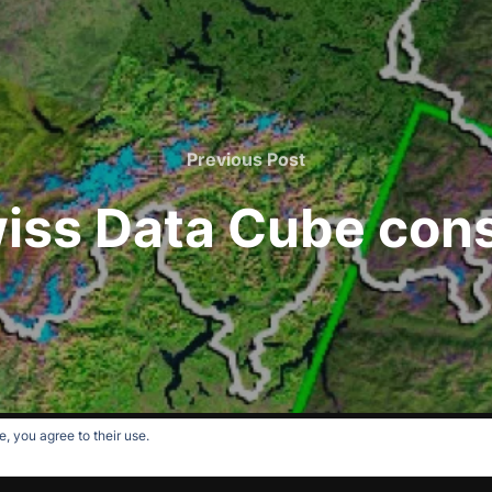
Previous
Previous Post
Post
iss Data Cube con
, you agree to their use.