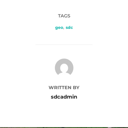
TAGS
geo
,
sdc
POST AUTHOR
WRITTEN BY
sdcadmin